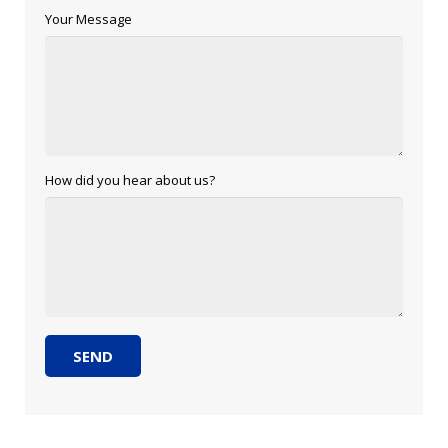
Your Message
How did you hear about us?