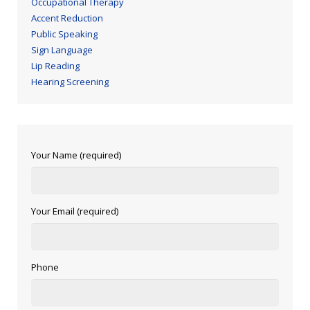
Occupational Therapy
Accent Reduction
Public Speaking
Sign Language
Lip Reading
Hearing Screening
Your Name (required)
Your Email (required)
Phone