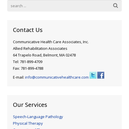
Blog
Public Speaking
Contact
Hearing Screening
Contact Us
Communicative Health Care Associates, Inc.
Allied Rehabilitation Associates
64 Trapelo Road, Belmont, MA 02478
Tel: 781-899-4709
Fax: 781-899-4788
E-mail:
info@communicativehealthcare.com
Our Services
Speech-Language Pathology
Physical Therapy