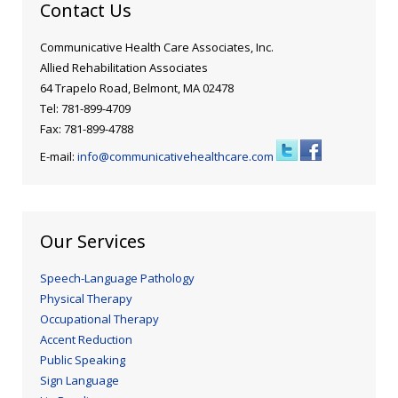
Contact Us
Communicative Health Care Associates, Inc.
Allied Rehabilitation Associates
64 Trapelo Road, Belmont, MA 02478
Tel: 781-899-4709
Fax: 781-899-4788
E-mail:
info@communicativehealthcare.com
Our Services
Speech-Language Pathology
Physical Therapy
Occupational Therapy
Accent Reduction
Public Speaking
Sign Language