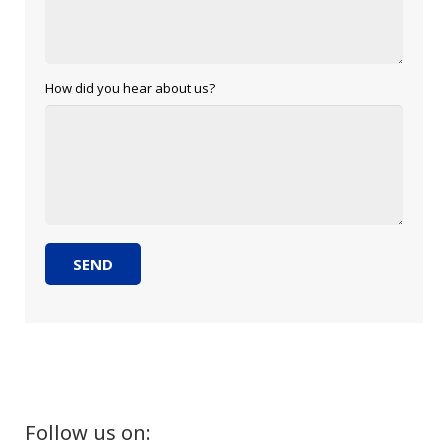
How did you hear about us?
Follow us on: