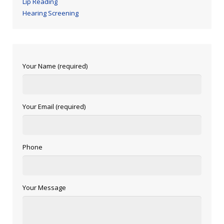
Lip Reading
Hearing Screening
Your Name (required)
Your Email (required)
Phone
Your Message