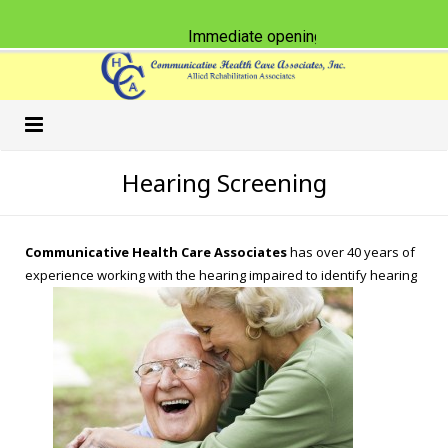
Immediate opening for Physical Thera
Home
Hearing Screening
Our Practice
Communicative Health Care Associates
has over 40 years of
Services
Schools
experience working with the hearing impaired to identify hearing
Classes & CEU Workshops
Nursing Homes
Speech-Language Pathology
Careers
Physical Therapy
American Sign Language
What’s New
Occupational Therapy
Accent Reduction