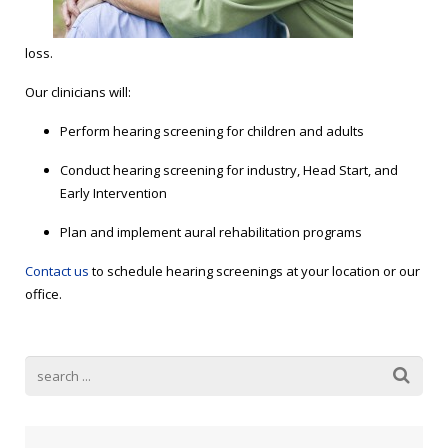
Blog
Public Speaking
Contact
Hearing Screening
loss.
Our clinicians will:
Perform hearing screening for children and adults
Conduct hearing screening for industry, Head Start, and
Early Intervention
Plan and implement aural rehabilitation programs
Contact us
to schedule hearing screenings at your location or our
office.