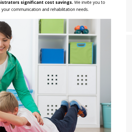
strators significant cost savings.
We invite you to
your communication and rehabilitation needs.