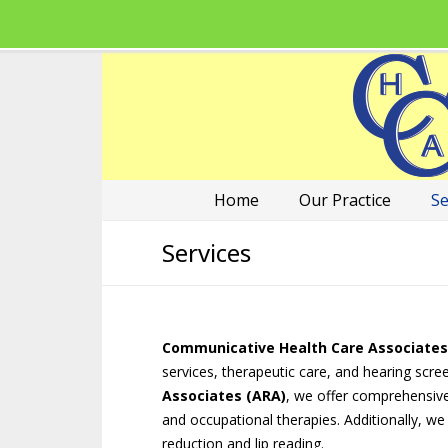
Home
Our Practice
Se
Services
Communicative Health Care Associates
services, therapeutic care, and hearing scre
Associates (ARA)
, we offer comprehensive, 
and occupational therapies. Additionally, we
reduction and lip reading.