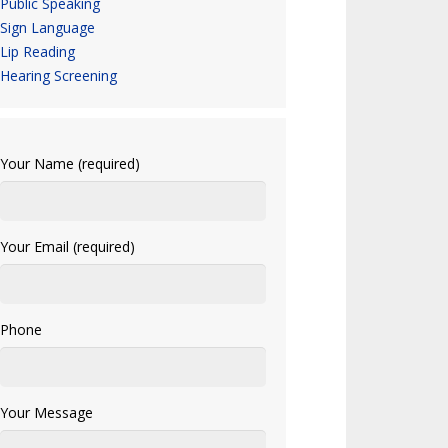
Public Speaking
Sign Language
Lip Reading
Hearing Screening
Your Name (required)
Your Email (required)
Phone
Your Message