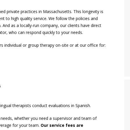
d private practices in Massachusetts. This longevity is
nt to high quality service. We follow the policies and
 And as a locally-run company, our clients have direct
rator, who can respond quickly to your needs.
individual or group therapy on-site or at our office for:
s
ingual therapists conduct evaluations in Spanish.
y needs, whether you need a supervisor and team of
coverage for your team.
Our service fees are