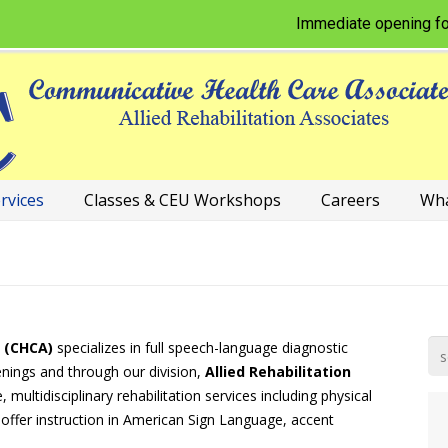
Immediate opening for Physic
rvices
Classes & CEU Workshops
Careers
Wha
 (CHCA)
specializes in full speech-language diagnostic
enings and through our division,
Allied Rehabilitation
multidisciplinary rehabilitation services including physical
 offer instruction in American Sign Language, accent