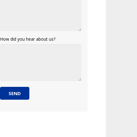
How did you hear about us?