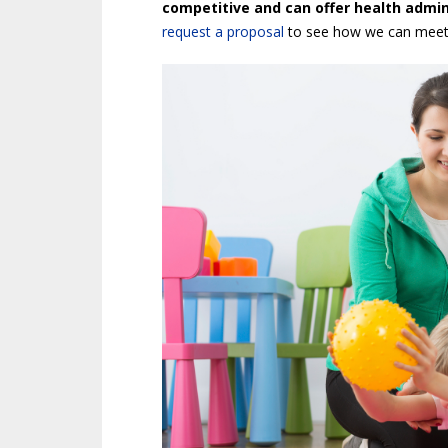
competitive and can offer health admini
request a proposal
to see how we can meet 