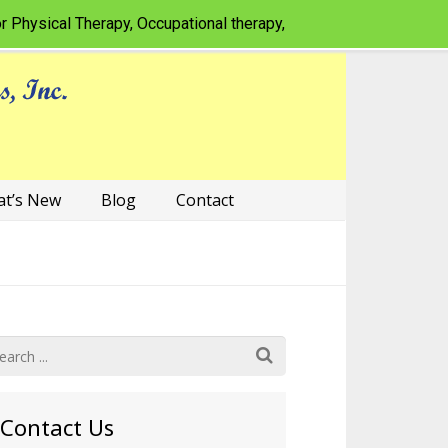
al Therapy, Occupational therapy, Speech-language pathology f
t’s New
Blog
Contact
Contact Us