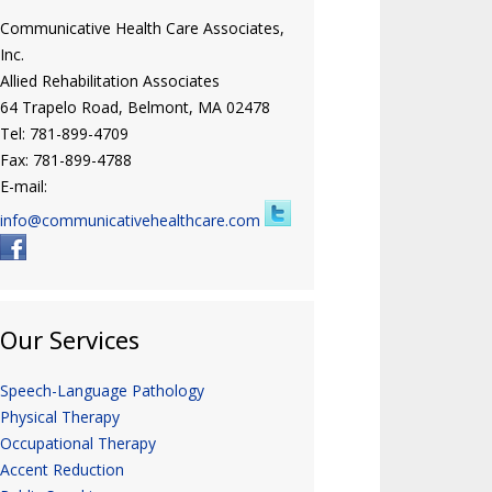
Communicative Health Care Associates,
Inc.
Allied Rehabilitation Associates
64 Trapelo Road, Belmont, MA 02478
Tel: 781-899-4709
Fax: 781-899-4788
E-mail:
info@communicativehealthcare.com
Our Services
Speech-Language Pathology
Physical Therapy
Occupational Therapy
Accent Reduction