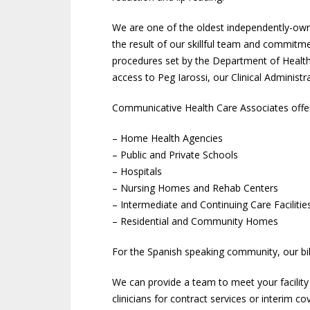
We are one of the oldest independently-owne
the result of our skillful team and commitme
procedures set by the Department of Health.
access to Peg Iarossi, our Clinical Administ
Communicative Health Care Associates offers 
– Home Health Agencies
– Public and Private Schools
– Hospitals
– Nursing Homes and Rehab Centers
– Intermediate and Continuing Care Facilitie
– Residential and Community Homes
For the Spanish speaking community, our bil
We can provide a team to meet your facilit
clinicians for contract services or interim 