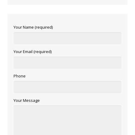
Your Name (required)
Your Email (required)
Phone
Your Message