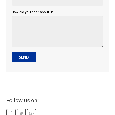
How did you hear about us?
Follow us on: