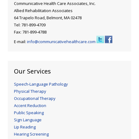
Blog
Public Speaking
Communicative Health Care Associates, Inc.
Allied Rehabilitation Associates
Contact
Hearing Screening
64 Trapelo Road, Belmont, MA 02478
Tel: 781-899-4709
Fax: 781-899-4788
E-mail:
info@communicativehealthcare.com
Our Services
Speech-Language Pathology
Physical Therapy
Occupational Therapy
Accent Reduction
Public Speaking
Sign Language
Lip Reading
Hearing Screening