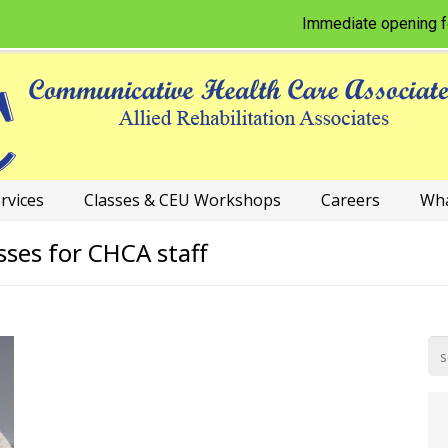
Immediate opening for Phy
rvices
Classes & CEU Workshops
Careers
Wha
sses for CHCA staff