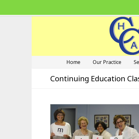
Home
Our Practice
Se
Continuing Education Cla