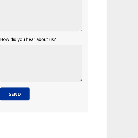
How did you hear about us?