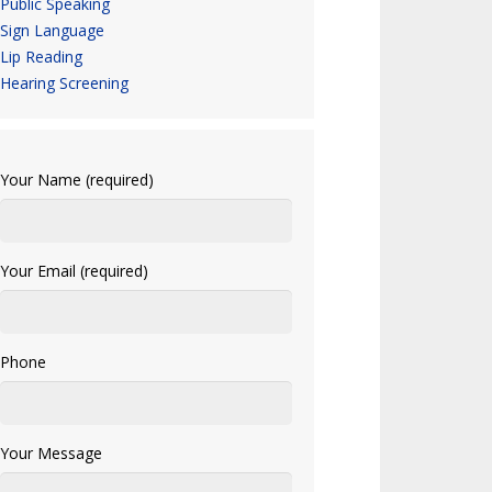
Public Speaking
Sign Language
Lip Reading
Hearing Screening
Your Name (required)
Your Email (required)
Phone
Your Message