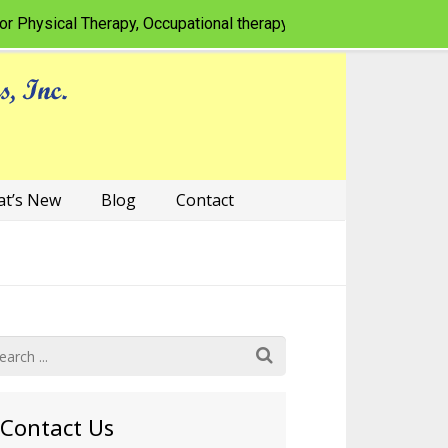
sical Therapy, Occupational therapy, Speech-language patholog
t’s New
Blog
Contact
Contact Us