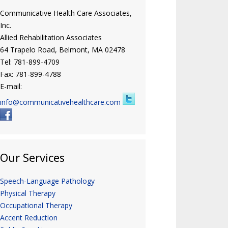
Communicative Health Care Associates,
Inc.
Allied Rehabilitation Associates
64 Trapelo Road, Belmont, MA 02478
Tel: 781-899-4709
Fax: 781-899-4788
E-mail:
info@communicativehealthcare.com
Our Services
Speech-Language Pathology
Physical Therapy
Occupational Therapy
Accent Reduction