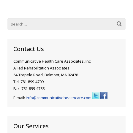
Blog
Public Speaking
Contact
Hearing Screening
Contact Us
Communicative Health Care Associates, Inc.
Allied Rehabilitation Associates
64 Trapelo Road, Belmont, MA 02478
Tel: 781-899-4709
Fax: 781-899-4788
E-mail:
info@communicativehealthcare.com
Our Services