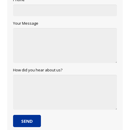
Your Message
How did you hear about us?