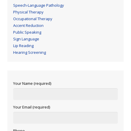
Speech-Language Pathology
Physical Therapy
Occupational Therapy
Accent Reduction
Public Speaking
Sign Language
Lip Reading
Hearing Screening
Your Name (required)
Your Email (required)
Phone