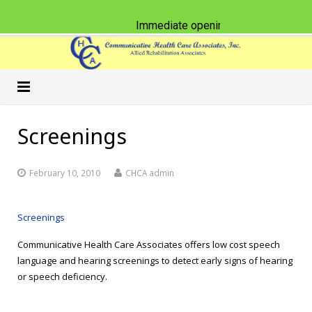
Immediate opening for Physical Ther
Home
Screenings
Our Practice
February 10, 2010
CHCA admin
Services
Schools
Classes & CEU Workshops
Nursing Homes
Speech-Language Pathology
Screenings
Communicative Health Care Associates offers low cost speech
Careers
Physical Therapy
American Sign Language
language and hearing screenings to detect early signs of hearing
or speech deficiency.
What’s New
Occupational Therapy
Accent Reduction