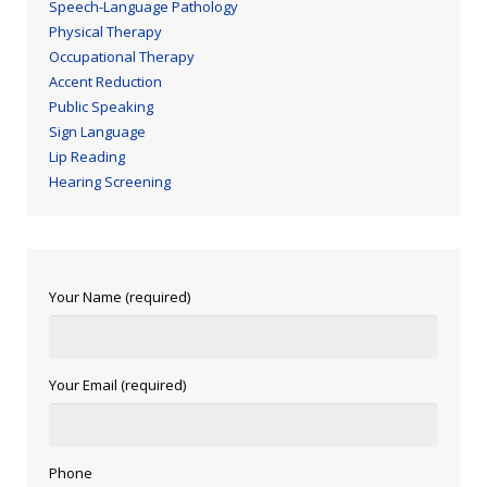
Speech-Language Pathology
Physical Therapy
Occupational Therapy
Accent Reduction
Public Speaking
Sign Language
Lip Reading
Hearing Screening
Your Name (required)
Your Email (required)
Phone