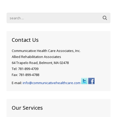
Blog
Public Speaking
Contact
Hearing Screening
Contact Us
Communicative Health Care Associates, Inc.
Allied Rehabilitation Associates
64 Trapelo Road, Belmont, MA 02478
Tel: 781-899-4709
Fax: 781-899-4788
E-mail:
info@communicativehealthcare.com
Our Services