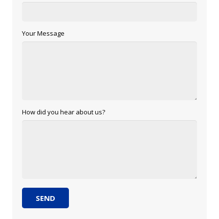
Your Message
How did you hear about us?