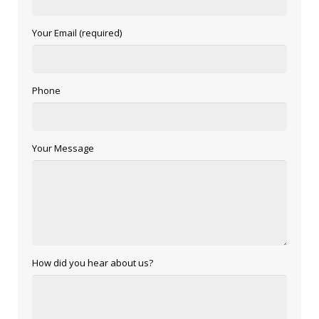
Your Email (required)
Phone
Your Message
How did you hear about us?