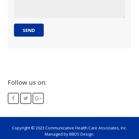
Follow us on:
Copyright © 2023 Communicative Health Care Associates, Inc.
Managed by
BBDS Design
.