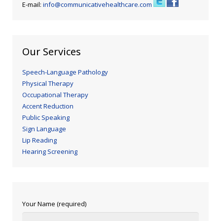
E-mail:
info@communicativehealthcare.com
Our Services
Speech-Language Pathology
Physical Therapy
Occupational Therapy
Accent Reduction
Public Speaking
Sign Language
Lip Reading
Hearing Screening
Your Name (required)