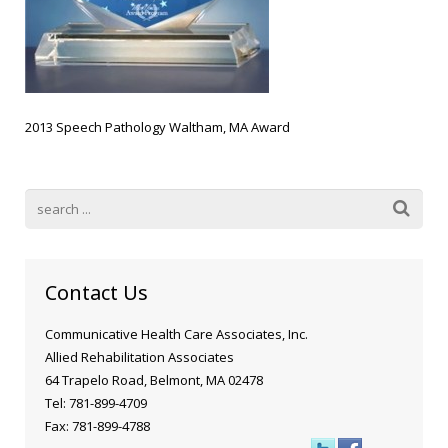
Blog
Public Speaking
Contact
Hearing Screening
2013 Speech Pathology Waltham, MA Award
Contact Us
Communicative Health Care Associates, Inc.
Allied Rehabilitation Associates
64 Trapelo Road, Belmont, MA 02478
Tel: 781-899-4709
Fax: 781-899-4788