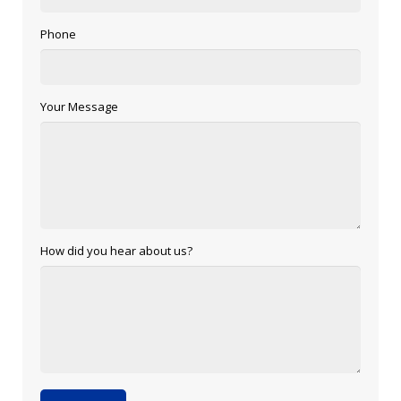
Phone
Your Message
How did you hear about us?