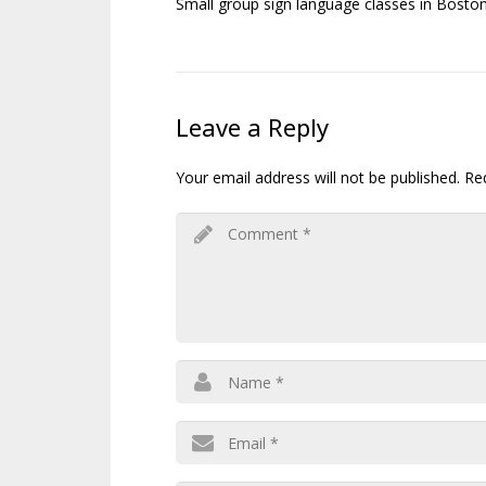
Small group sign language classes in Boston
Leave a Reply
Your email address will not be published.
Re