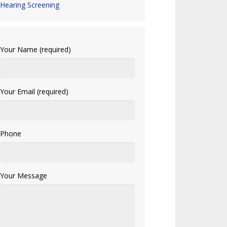
Hearing Screening
Your Name (required)
Your Email (required)
Phone
Your Message