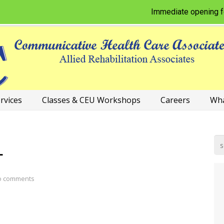
Immediate opening for Ph
rvices
Classes & CEU Workshops
Careers
Wha
L
o comments