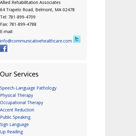
Allied Rehabilitation Associates
64 Trapelo Road, Belmont, MA 02478
Tel: 781-899-4709
Fax: 781-899-4788
E-mail:
info@communicativehealthcare.com
Our Services
Speech-Language Pathology
Physical Therapy
Occupational Therapy
Accent Reduction
Public Speaking
Sign Language
Lip Reading