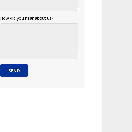
How did you hear about us?