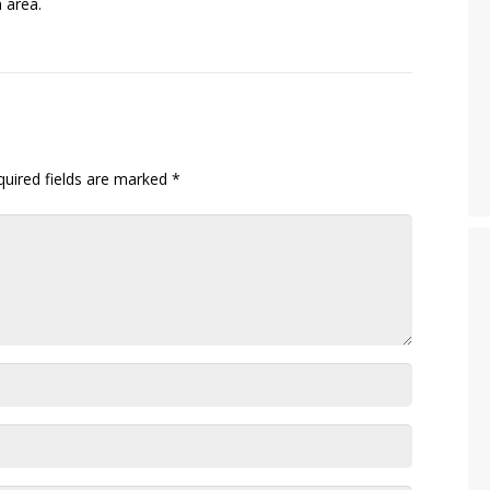
 area.
quired fields are marked
*