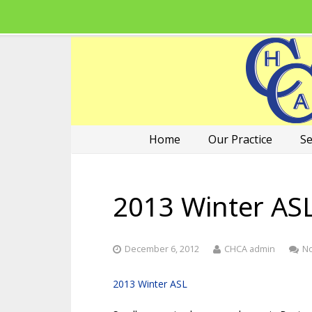
Home
Our Practice
Se
2013 Winter AS
December 6, 2012
CHCA admin
N
2013 Winter ASL