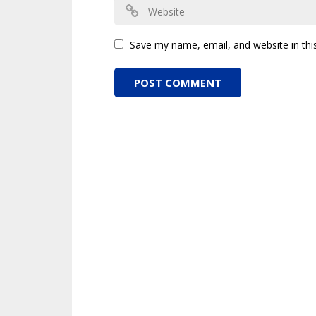
Save my name, email, and website in thi