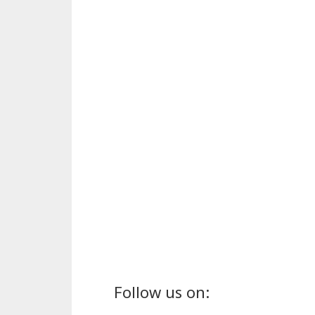
Follow us on: