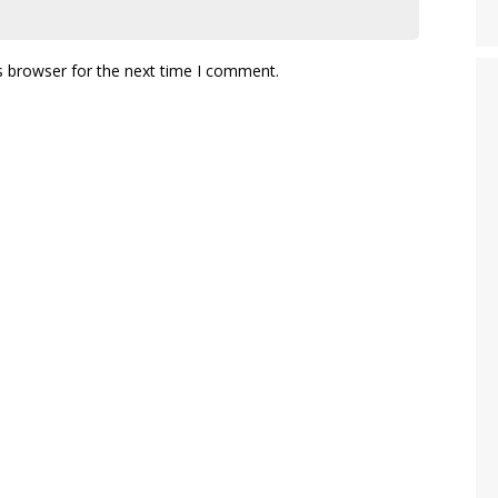
s browser for the next time I comment.