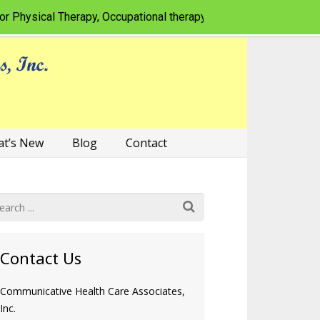
ysical Therapy, Occupational therapy, Speech-language patholog
t’s New
Blog
Contact
Contact Us
Communicative Health Care Associates,
Inc.