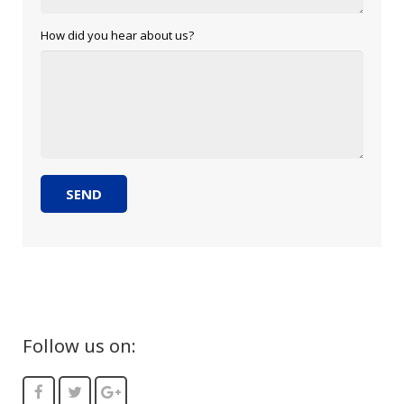
How did you hear about us?
Follow us on: