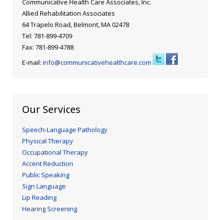
Communicative Health Care Associates, Inc.
Allied Rehabilitation Associates
64 Trapelo Road, Belmont, MA 02478
Tel: 781-899-4709
Fax: 781-899-4788
E-mail:
info@communicativehealthcare.com
Our Services
Speech-Language Pathology
Physical Therapy
Occupational Therapy
Accent Reduction
Public Speaking
Sign Language
Lip Reading
Hearing Screening