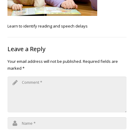
Blog
Public Speaking
Contact
Hearing Screening
Learn to identify reading and speech delays
Leave a Reply
Your email address will not be published.
Required fields are
marked
*