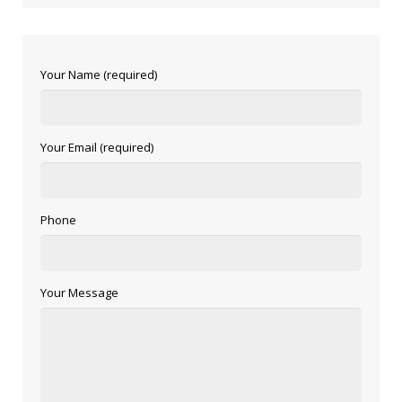
Your Name (required)
Your Email (required)
Phone
Your Message