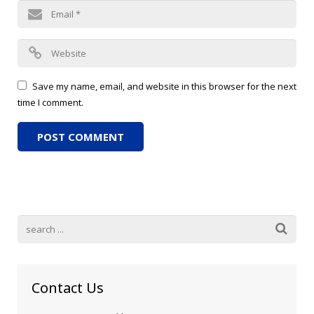
Save my name, email, and website in this browser for the next
time I comment.
Contact Us