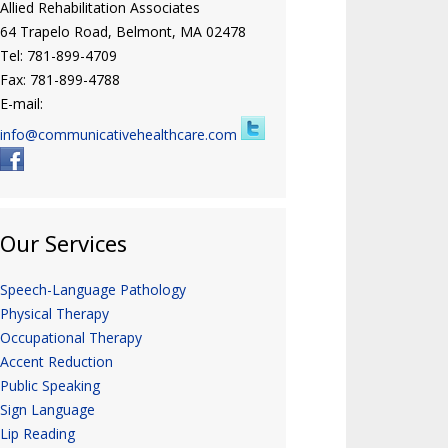
Allied Rehabilitation Associates
64 Trapelo Road, Belmont, MA 02478
Tel: 781-899-4709
Fax: 781-899-4788
E-mail:
info@communicativehealthcare.com
Our Services
Speech-Language Pathology
Physical Therapy
Occupational Therapy
Accent Reduction
Public Speaking
Sign Language
Lip Reading