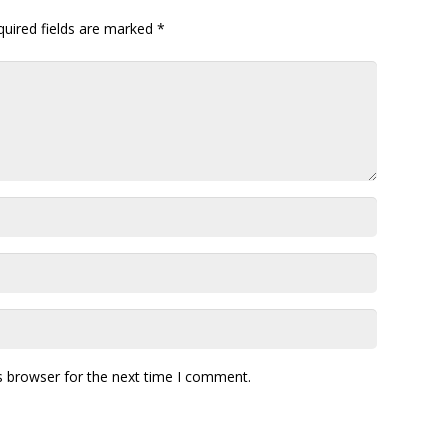
quired fields are marked
*
s browser for the next time I comment.