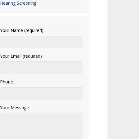
Hearing Screening
Your Name (required)
Your Email (required)
Phone
Your Message