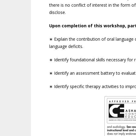
there is no conflict of interest in the form of
disclose.
Upon completion of this workshop, part
∗ Explain the contribution of oral language de
language deficits.
∗ Identify foundational skills necessary fo
∗ Identify an assessment battery to evalua
∗ Identify specific therapy activities to im