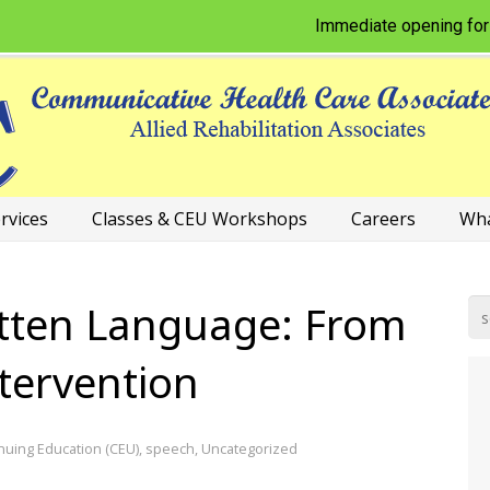
Immediate opening for Physic
rvices
Classes & CEU Workshops
Careers
Wha
tten Language: From
ntervention
nuing Education (CEU)
,
speech
,
Uncategorized