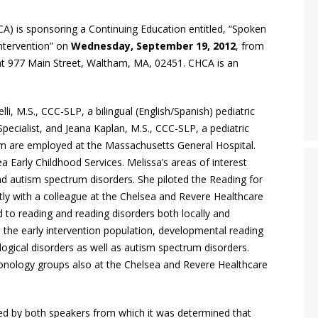
) is sponsoring a Continuing Education entitled, “Spoken
ntervention” on
Wednesday, September 19, 2012
, from
d at 977 Main Street, Waltham, MA, 02451. CHCA is an
li, M.S., CCC-SLP, a bilingual (English/Spanish) pediatric
cialist, and Jeana Kaplan, M.S., CCC-SLP, a pediatric
 are employed at the Massachusetts General Hospital.
 Early Childhood Services. Melissa’s areas of interest
d autism spectrum disorders. She piloted the Reading for
ly with a colleague at the Chelsea and Revere Healthcare
 to reading and reading disorders both locally and
ude the early intervention population, developmental reading
gical disorders as well as autism spectrum disorders.
onology groups also at the Chelsea and Revere Healthcare
 by both speakers from which it was determined that