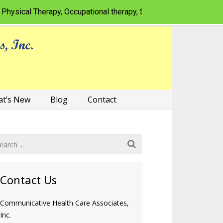
al Therapy, Occupational therapy, Speech-language pathology fo
t’s New
Blog
Contact
Contact Us
Communicative Health Care Associates,
Inc.