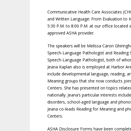
Communicative Health Care Associates (CHCA
and Written Language: From Evaluation to I
5:30 P.M. to 8:00 P.M. at our office locate
approved ASHA provider.
The speakers will be Melissa Caron Ghiringhel
Speech-Language Pathologist and Reading Spe
Speech-Language Pathologist, both of whom
Jeana Kaplan also is employed at Harbor Area
include developmental language, reading, an
Meaning groups that she now conducts joint
Centers. She has presented on topics related
nationally. Jeana’s particular interests incl
disorders, school-aged language and phonolo
Jeana co-leads Reading for Meaning and ph
Centers.
ASHA Disclosure Forms have been completed