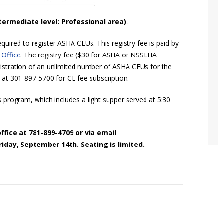
termediate level: Professional area).
quired to register ASHA CEUs. This registry fee is paid by
 Office
. The registry fee ($30 for ASHA or NSSLHA
stration of an unlimited number of ASHA CEUs for the
 at 301-897-5700 for CE fee subscription.
s program, which includes a light supper served at 5:30
ffice at 781-899-4709 or via email
riday, September 14th. Seating is limited.