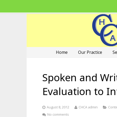
Home
Our Practice
Se
Spoken and Wri
Evaluation to I
August 8, 2012
CHCA admin
Conti
No comments