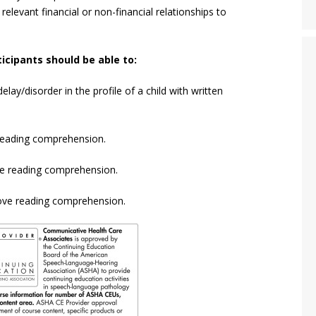
 relevant financial or non-financial relationships to
icipants should be able to:
lay/disorder in the profile of a child with written
r reading comprehension.
te reading comprehension.
prove reading comprehension.