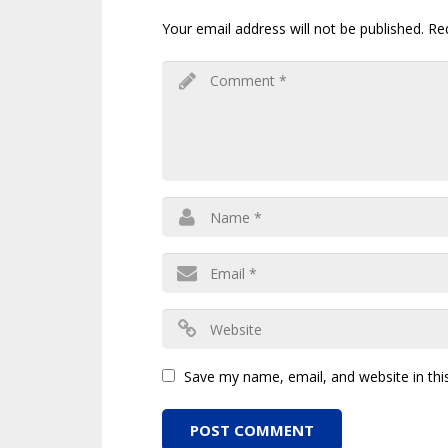
Your email address will not be published.
Re
Save my name, email, and website in thi