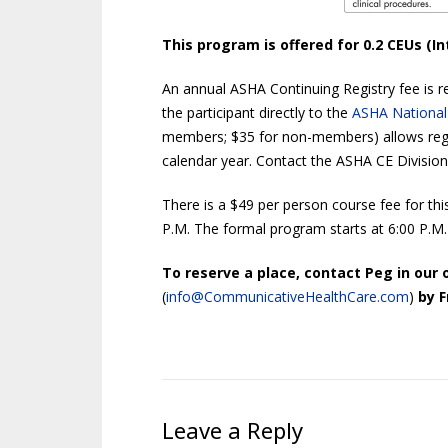
This program is offered for 0.2 CEUs (In
An annual ASHA Continuing Registry fee is re
the participant directly to the
ASHA National
members; $35 for non-members) allows regi
calendar year. Contact the ASHA CE Division
There is a $49 per person course fee for thi
P.M. The formal program starts at 6:00 P.M.
To reserve a place, contact Peg in our o
(
info@CommunicativeHealthCare.com
)
by F
Leave a Reply