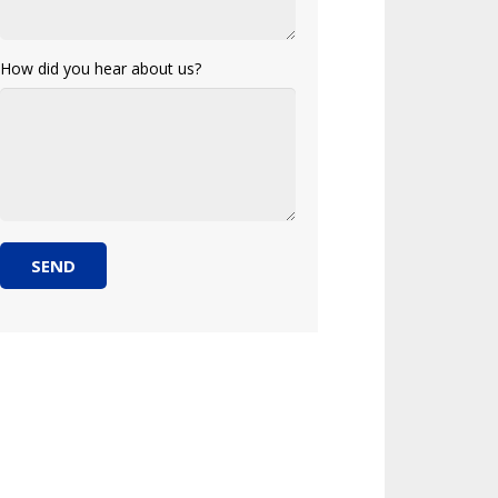
How did you hear about us?