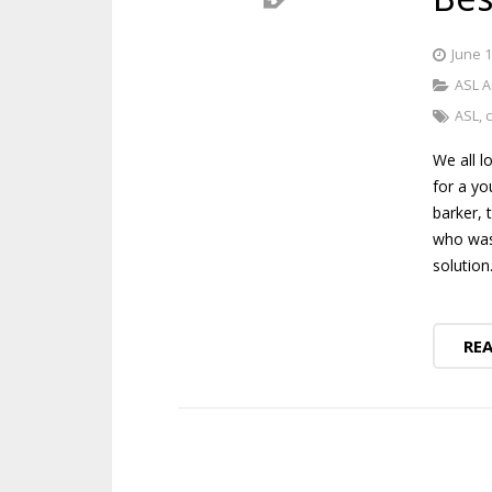
June 1
ASL A
ASL
,
We all l
for a yo
barker, 
who was 
solutio
RE