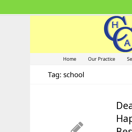
Home
Our Practice
Se
Tag:
school
Dea
Hap
Bes