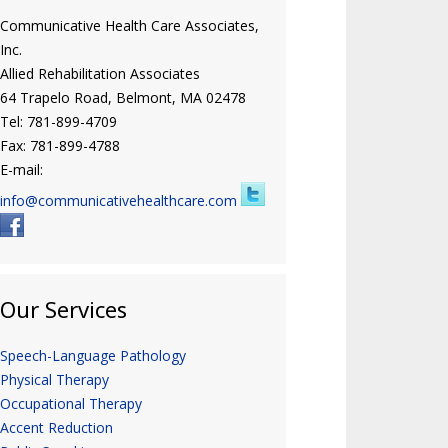
Communicative Health Care Associates,
Inc.
Allied Rehabilitation Associates
64 Trapelo Road, Belmont, MA 02478
Tel: 781-899-4709
Fax: 781-899-4788
E-mail:
info@communicativehealthcare.com
Our Services
Speech-Language Pathology
Physical Therapy
Occupational Therapy
Accent Reduction