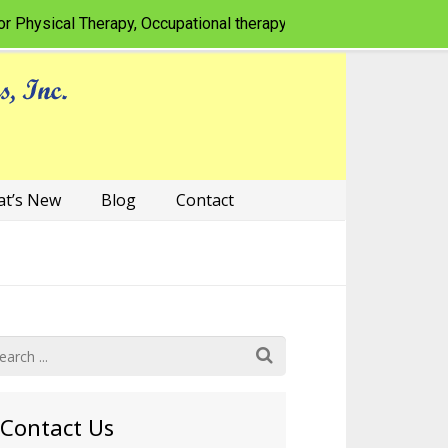
sical Therapy, Occupational therapy, Speech-language pathology
t’s New
Blog
Contact
Contact Us