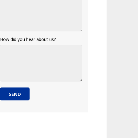
How did you hear about us?