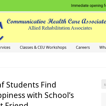
Immediate opening for Phy
rvices
Classes & CEU Workshops
Careers
Wha
f Students Find
piness with School’s
t Friend