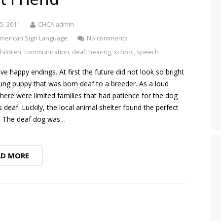
5, 2011
CHCA admin
merican Sign Language
No comments
children
,
communication
,
deaf
,
hearing
,
school
,
speech
ove happy endings. At first the future did not look so bright
ung puppy that was born deaf to a breeder. As a loud
there were limited families that had patience for the dog
deaf. Luckily, the local animal shelter found the perfect
n. The deaf dog was…
AD MORE