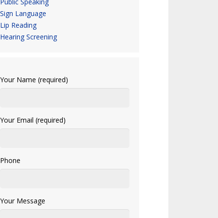
Public Speaking
Sign Language
Lip Reading
Hearing Screening
Your Name (required)
Your Email (required)
Phone
Your Message