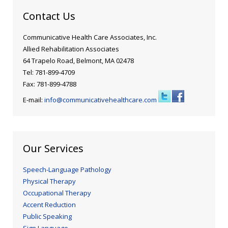
Contact Us
Communicative Health Care Associates, Inc.
Allied Rehabilitation Associates
64 Trapelo Road, Belmont, MA 02478
Tel: 781-899-4709
Fax: 781-899-4788
E-mail:
info@communicativehealthcare.com
Our Services
Speech-Language Pathology
Physical Therapy
Occupational Therapy
Accent Reduction
Public Speaking