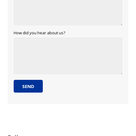
How did you hear about us?