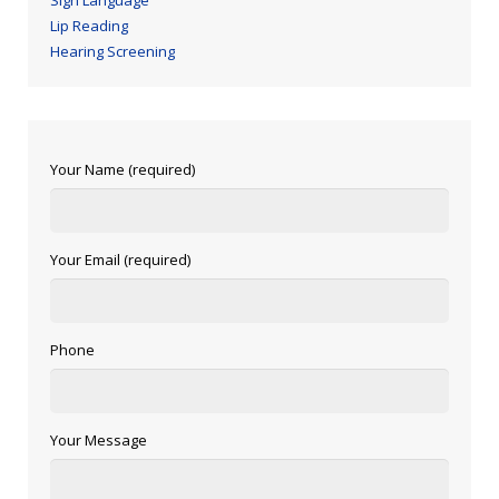
Sign Language
Lip Reading
Hearing Screening
Your Name (required)
Your Email (required)
Phone
Your Message