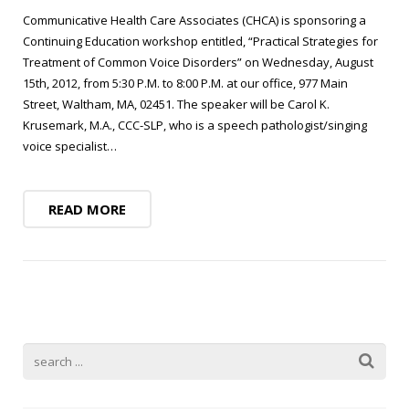
Blog
Public Speaking
Communicative Health Care Associates (CHCA) is sponsoring a
Contact
Continuing Education workshop entitled, “Practical Strategies for
Hearing Screening
Treatment of Common Voice Disorders” on Wednesday, August
15th, 2012, from 5:30 P.M. to 8:00 P.M. at our office, 977 Main
Street, Waltham, MA, 02451. The speaker will be Carol K.
Krusemark, M.A., CCC-SLP, who is a speech pathologist/singing
voice specialist…
READ MORE