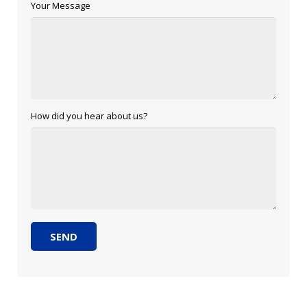
Your Message
How did you hear about us?