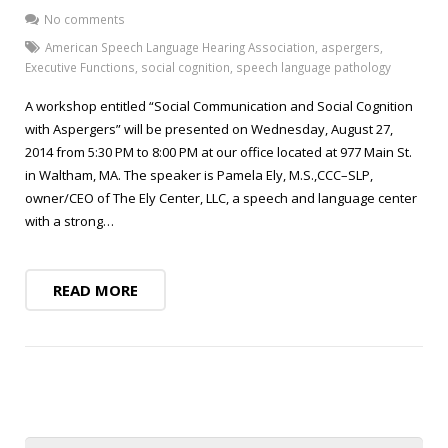
Blog
Public Speaking
No comments
Contact
Hearing Screening
American Speech Language Hearing Association
,
aspergers
,
Executive Functions
,
social cognition
,
speech language pathology
A workshop entitled “Social Communication and Social Cognition
with Aspergers” will be presented on Wednesday, August 27,
2014 from 5:30 PM to 8:00 PM at our office located at 977 Main St.
in Waltham, MA. The speaker is Pamela Ely, M.S.,CCC–SLP,
owner/CEO of The Ely Center, LLC, a speech and language center
with a strong…
READ MORE