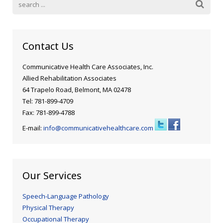
Contact Us
Communicative Health Care Associates, Inc.
Allied Rehabilitation Associates
64 Trapelo Road, Belmont, MA 02478
Tel: 781-899-4709
Fax: 781-899-4788
E-mail:
info@communicativehealthcare.com
Our Services
Speech-Language Pathology
Physical Therapy
Occupational Therapy