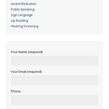
Accent Reduction
Public Speaking
Sign Language
Lip Reading
Hearing Screening
Your Name (required)
Your Email (required)
Phone