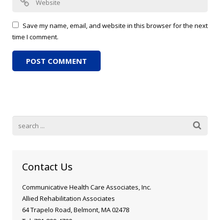
Save my name, email, and website in this browser for the next
time I comment.
Contact Us
Communicative Health Care Associates, Inc.
Allied Rehabilitation Associates
64 Trapelo Road, Belmont, MA 02478