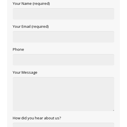
Your Name (required)
Your Email (required)
Phone
Your Message
How did you hear about us?