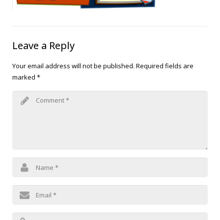
Blog
Public Speaking
Contact
Hearing Screening
Leave a Reply
Your email address will not be published.
Required fields are
marked
*