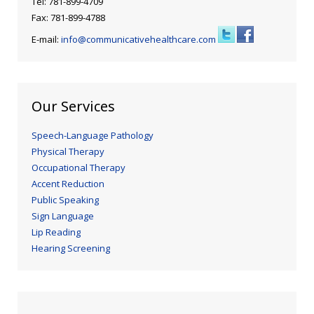
Tel: 781-899-4709
Fax: 781-899-4788
E-mail:
info@communicativehealthcare.com
Our Services
Speech-Language Pathology
Physical Therapy
Occupational Therapy
Accent Reduction
Public Speaking
Sign Language
Lip Reading
Hearing Screening