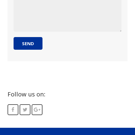
Follow us on: