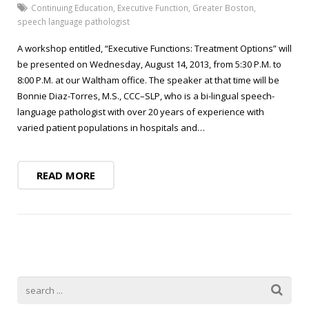
Blog
Public Speaking
Continuing Education
,
Executive Function
,
Greater Boston
,
speech language pathologist
Contact
Hearing Screening
A workshop entitled, “Executive Functions: Treatment Options” will
be presented on Wednesday, August 14, 2013, from 5:30 P.M. to
8:00 P.M. at our Waltham office. The speaker at that time will be
Bonnie Diaz-Torres, M.S., CCC–SLP, who is a bi-lingual speech-
language pathologist with over 20 years of experience with
varied patient populations in hospitals and…
READ MORE