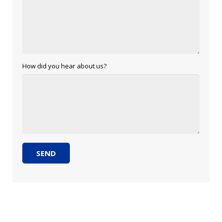
How did you hear about us?