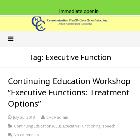
Immediate opening for Physical Thera
Home
Tag:
Executive Function
Our Practice
Continuing Education Workshop
Services
Schools
“Executive Functions: Treatment
Classes & CEU Workshops
Nursing Homes
Speech-Language Pathology
Options”
Careers
Physical Therapy
American Sign Language
July 26, 2013
CHCA admin
What’s New
Occupational Therapy
Accent Reduction
Continuing Education (CEU)
,
Executive Functioning
,
speech
No comments