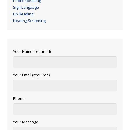
Public Speaking
Sign Language
Lip Reading
Hearing Screening
Your Name (required)
Your Email (required)
Phone
Your Message