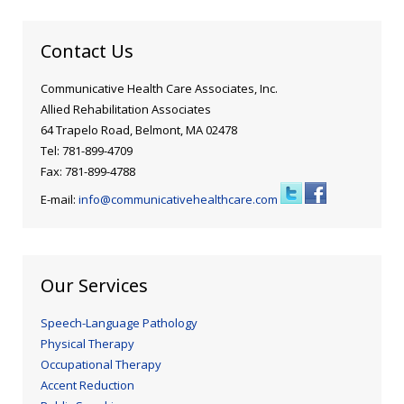
Contact Us
Communicative Health Care Associates, Inc.
Allied Rehabilitation Associates
64 Trapelo Road, Belmont, MA 02478
Tel: 781-899-4709
Fax: 781-899-4788
E-mail:
info@communicativehealthcare.com
Our Services
Speech-Language Pathology
Physical Therapy
Occupational Therapy
Accent Reduction